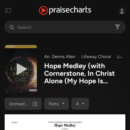
Arr. Dennis Allen
Lifeway Choral
Living Hope
Hope Medley (with
Cornerstone, In Christ
Alone (My Hope Is
Found), Come Behold
The Wondrous Mystery)
(Choral Anthem SATB)
Orchestration
Parts
A
Orchestration
(Lifeway
Choral / Arr. Dennis
Allen)