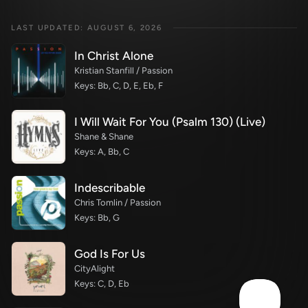
LAST UPDATED: AUGUST 6, 2026
In Christ Alone
Kristian Stanfill / Passion
Keys: Bb, C, D, E, Eb, F
I Will Wait For You (Psalm 130) (Live)
Shane & Shane
Keys: A, Bb, C
Indescribable
Chris Tomlin / Passion
Keys: Bb, G
God Is For Us
CityAlight
Keys: C, D, Eb