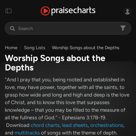
Home
Song Lists
Worship Songs about the Depths
Worship Songs about the
Depths
“And I pray that you, being rooted and established in
love, may have power, together with all the saints, to
grasp how wide and long and high and deep is the love
of Christ, and to know this love that surpasses
knowledge – that you may be filled to the measure of
all the fullness of God.” - Ephesians 3:17B-19.
Download
chord charts
,
lead sheets
,
orchestrations
,
and
multitracks
of songs with the theme of depth.