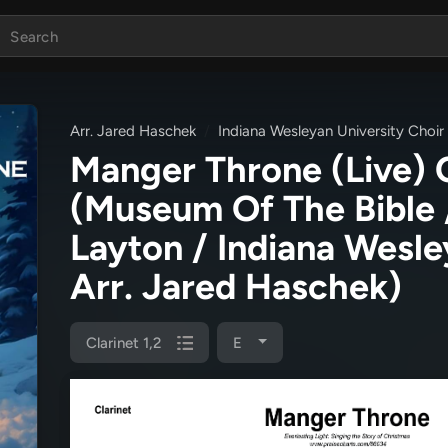
Arr. Jared Haschek
Indiana Wesleyan University Choir
Manger Throne (Live) 
(Museum Of The Bible 
Layton / Indiana Wesle
Arr. Jared Haschek)
Clarinet 1,2
E