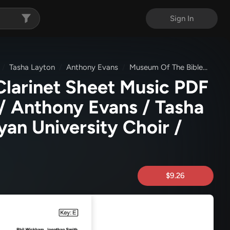
Sign In
Tasha Layton
Anthony Evans
Museum Of The Bible
Ever
Clarinet Sheet Music PDF
/ Anthony Evans / Tasha
yan University Choir /
$9.26