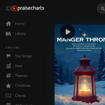
Home
Library
EXPLORE
Top Songs
New
Themes
Christmas
Choral