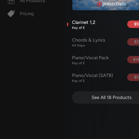
All Products
Pricing
Clarinet 1,2
$9
Key of E
Chords & Lyrics
$2
All Keys
Piano/Vocal Pack
$14
Key of E
Piano/Vocal (SATB)
$5
Key of E
See All 18 Products