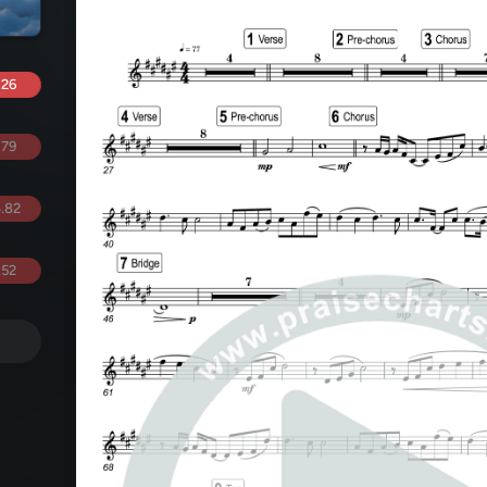
.26
.79
.82
.52