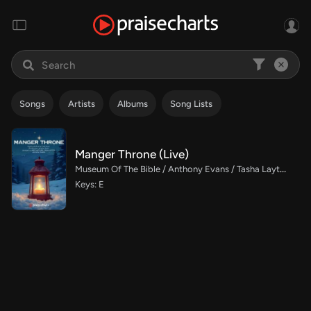
Songs
Artists
Albums
Song Lists
Manger Throne (Live)
Museum Of The Bible / Anthony Evans / Tasha Layton / Indiana Wesleyan University Choir / Arr. Jared Haschek
Keys: E