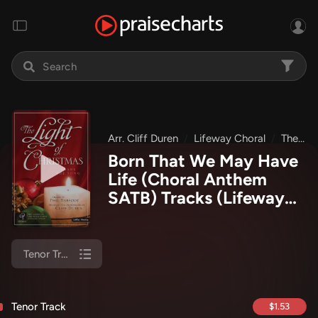
Arr. Cliff Duren
Lifeway Choral
The Light Of Christmas
Born That We May Have
Life (Choral Anthem
SATB) Tracks
(Lifeway
Choral / Arr. Cliff Duren)
Tenor Track
Tenor Track
$1.53