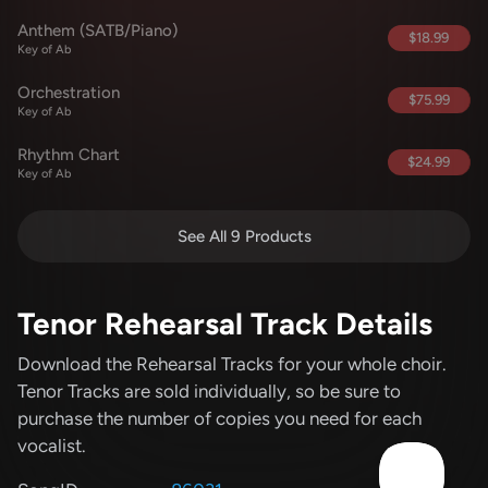
Anthem (SATB/Piano)
$18.99
Key of Ab
Orchestration
$75.99
Key of Ab
Rhythm Chart
$24.99
Key of Ab
See All 9 Products
Tenor Rehearsal Track Details
Download the Rehearsal Tracks for your whole choir.
Tenor Tracks are sold individually, so be sure to
purchase the number of copies you need for each
vocalist.