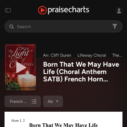
Arr. Cliff Duren
Lifeway Choral
The Light Of Christmas
Born That We May Have
Life (Choral Anthem
SATB) French Horn
Sheet Music PDF
(Lifeway Choral / Arr.
Cliff Duren)
French Horn 1/2
Ab