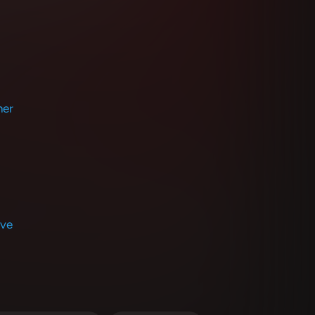
her
Eve