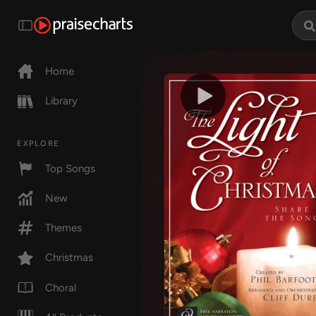
Home
Library
EXPLORE
Top Songs
New
Themes
Christmas
Choral