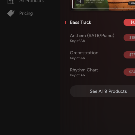
All Products
Pricing
Bass Track
$1
Anthem (SATB/Piano)
$18
Key of Ab
Orchestration
$75
Key of Ab
Rhythm Chart
$24
Key of Ab
See All 9 Products