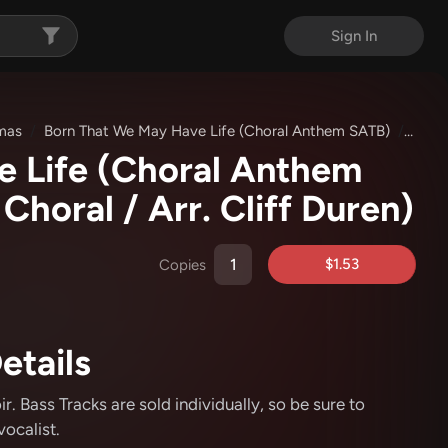
Sign In
tmas
Born That We May Have Life (Choral Anthem SATB)
Bass 
e Life (Choral Anthem
Choral / Arr. Cliff Duren)
$1.53
Copies
etails
. Bass Tracks are sold individually, so be sure to
ocalist.