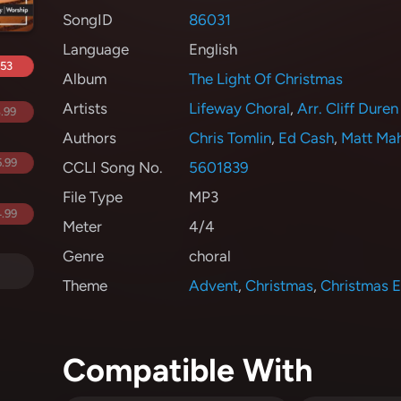
SongID
86031
Language
English
.53
Album
The Light Of Christmas
Artists
Lifeway Choral
,
Arr. Cliff Duren
.99
Authors
Chris Tomlin
,
Ed Cash
,
Matt Ma
.99
CCLI Song No.
5601839
File Type
MP3
.99
Meter
4/4
Genre
choral
Theme
Advent
,
Christmas
,
Christmas 
Compatible With