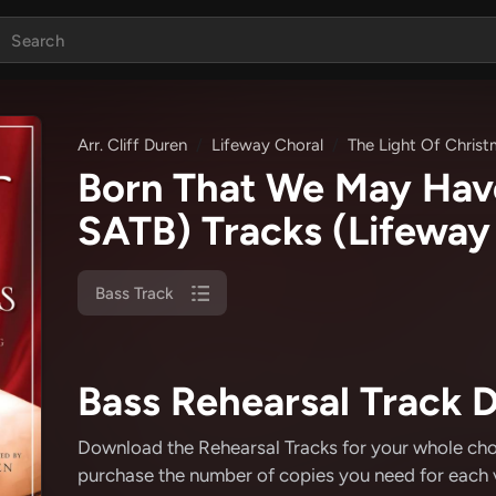
Arr. Cliff Duren
Lifeway Choral
The Light Of Chris
Born That We May Hav
SATB) Tracks
(Lifeway 
Bass Track
Bass Rehearsal Track D
Download the Rehearsal Tracks for your whole choir
purchase the number of copies you need for each v