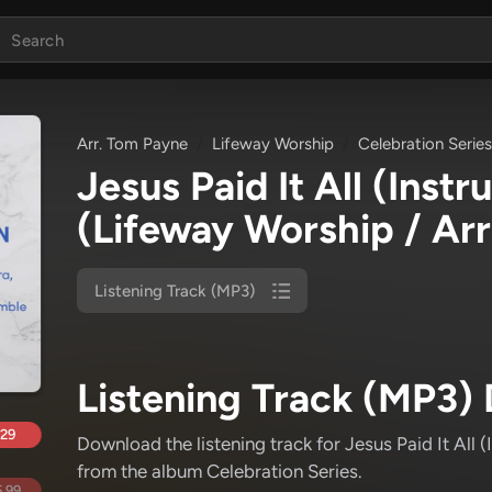
Arr. Tom Payne
Lifeway Worship
Celebration Series
Jesus Paid It All (Inst
(Lifeway Worship / Ar
Listening Track (MP3)
Listening Track (MP3) 
.29
Download the listening track for Jesus Paid It All 
from the album Celebration Series
.
.99