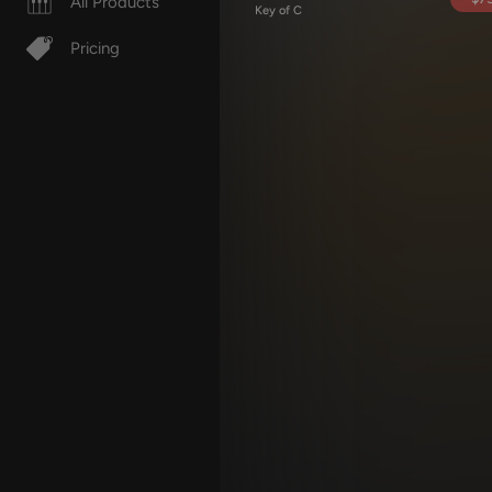
All Products
Key of C
Pricing