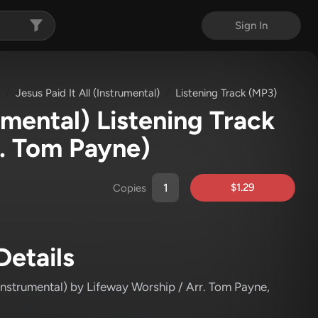
Sign In
Jesus Paid It All (Instrumental)
Listening Track (MP3)
rumental) Listening Track
r. Tom Payne)
$1.29
Copies
Details
(Instrumental)
by Lifeway Worship / Arr. Tom Payne
,