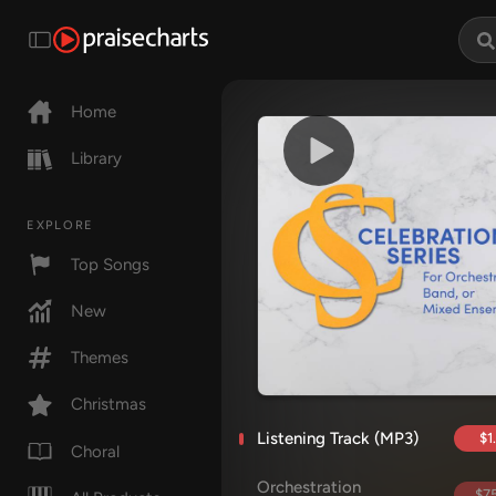
Home
Library
EXPLORE
Top Songs
New
Themes
Christmas
Listening Track (MP3)
$1
Choral
Orchestration
$75