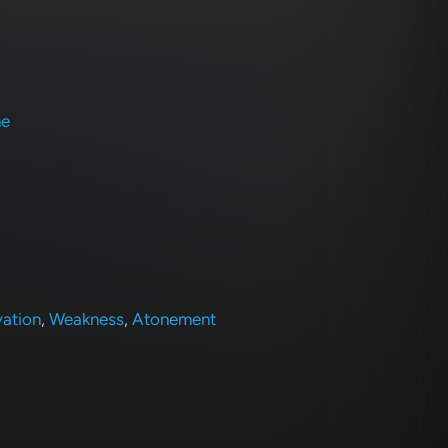
ne
vation
,
Weakness
,
Atonement