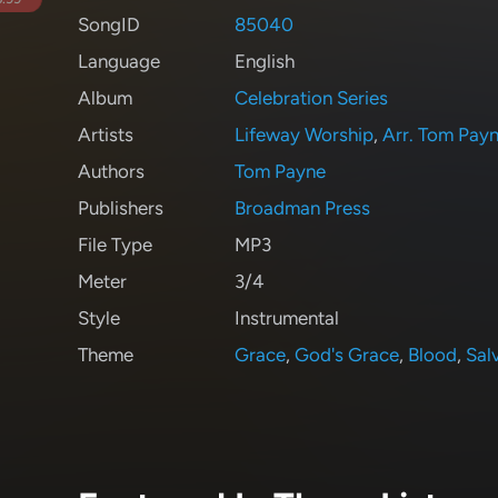
SongID
85040
Language
English
Album
Celebration Series
Artists
Lifeway Worship
,
Arr. Tom Pay
Authors
Tom Payne
Publishers
Broadman Press
File Type
MP3
Meter
3/4
Style
Instrumental
Theme
Grace
,
God's Grace
,
Blood
,
Sal