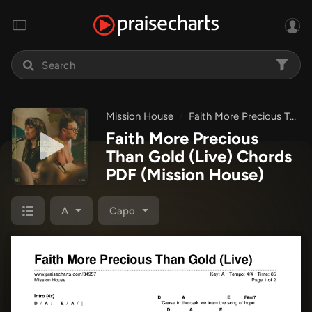
Mission House
Faith More Precious Than Gold + Everything's In Your Hands + Suscipe
Faith More Precious
Than Gold (Live) Chords
PDF
(Mission House)
A
Capo