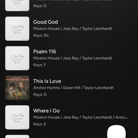
Keys: D
Good God
Mission House / Jess Ray / Taylor Leonhardt
Keys: Eb
Psalm 116
Mission House / Jess Ray / Taylor Leonhardt
Keys: F
This Is Love
Anchor Hymns / Dwan Hill / Taylor Leonhardt
Keys: D
Where I Go
Mission House / Jess Ray / Taylor Leonhardt / Antoine Bradford
Keys: E