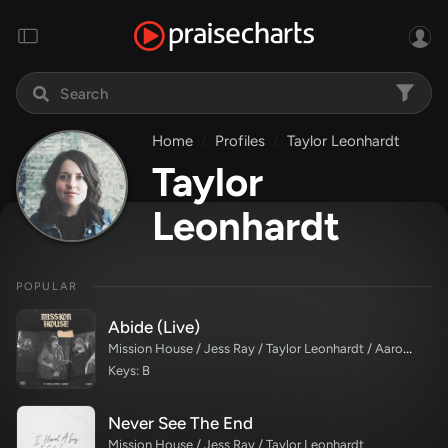
Home
Profiles
Taylor Leonhardt
Taylor
Leonhardt
POPULAR
Abide (Live)
Mission House / Jess Ray / Taylor Leonhardt / Aaron Williams
Keys: B
Never See The End
Mission House / Jess Ray / Taylor Leonhardt