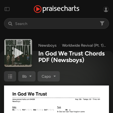
Newsboys
Worldwide Revival (Pt. 1)
In
In God We Trust Chords
PDF
(Newsboys)
Bb
Capo