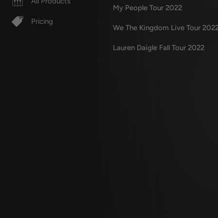
All Products
My People Tour 2022
Pricing
We The Kingdom Live Tour 202
Lauren Daigle Fall Tour 2022