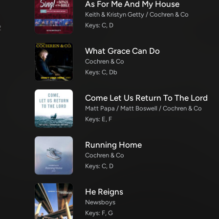
As For Me And My House
Keith & Kristyn Getty / Cochren & Co
Keys: C, D
2
What Grace Can Do
Cochren & Co
Keys: C, Db
Come Let Us Return To The Lord
Matt Papa / Matt Boswell / Cochren & Co
Keys: E, F
Running Home
Cochren & Co
Keys: C, D
He Reigns
Newsboys
Keys: F, G