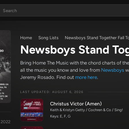
Home
Song Lists
Newsboys Stand Together Fall T
Newsboys Stand Toge
Bring Home The Music with the chord charts of the 
all the music you know and love from
Newsboys
wi
Jeremy Rosado. Find out
more here
.
LAST UPDATED: AUGUST 6, 2026
Christus Victor (Amen)
Keith & Kristyn Getty / Cochren & Co / Sing!
Keys: E, F, G
r 2022