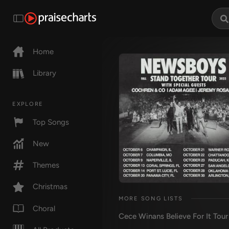
Home
Library
EXPLORE
Top Songs
New
Themes
Christmas
MORE SONG LISTS
Choral
Cece Winans Believe For It Tou