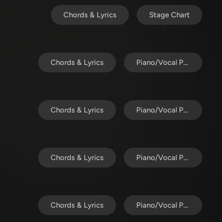
Chords & Lyrics
Stage Chart
Chords & Lyrics
Piano/Vocal Pack
Chords & Lyrics
Piano/Vocal Pack
Chords & Lyrics
Piano/Vocal Pack
Chords & Lyrics
Piano/Vocal Pack