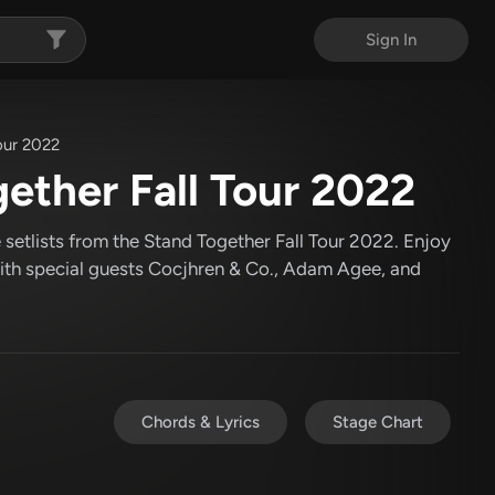
Sign In
our 2022
ther Fall Tour 2022
setlists from the Stand Together Fall Tour 2022. Enjoy
th special guests Cocjhren & Co., Adam Agee, and
Chords & Lyrics
Stage Chart