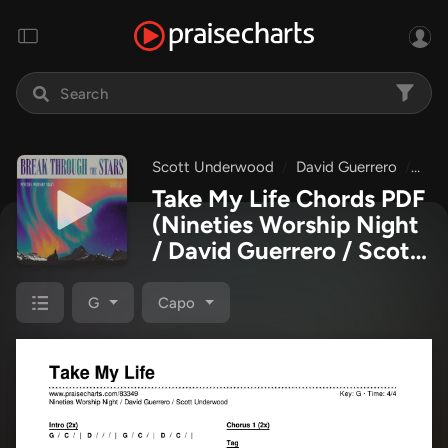
Scott Underwood
David Guerrero
Nine
Take My Life Chords PDF
(Nineties Worship Night
/ David Guerrero / Scott
Underwood)
G
Capo