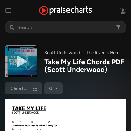
Scott Underwood
The River Is Here
Ta
Take My Life Chords PDF
(Scott Underwood)
Chord Chart
G