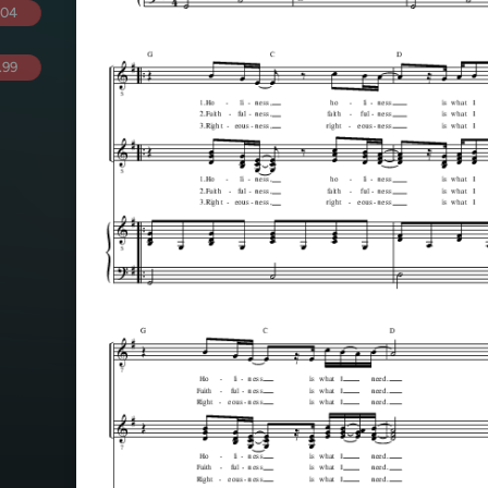
.04
.99