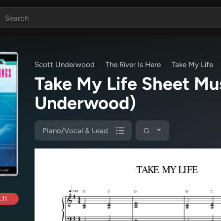
Scott Underwood
The River Is Here
Take My Life
Take My Life Sheet M
Underwood)
Piano/Vocal & Lead
G
.11