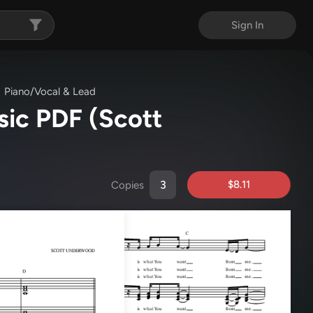
Sign In
Piano/Vocal & Lead
usic PDF
(Scott
$8.11
Copies