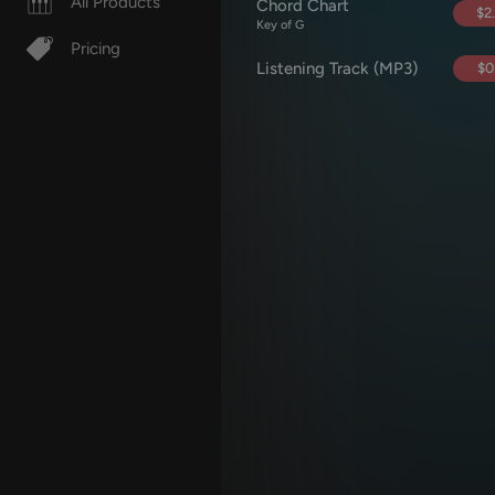
All Products
Chord Chart
$2
Key of G
Pricing
Listening Track (MP3)
$0