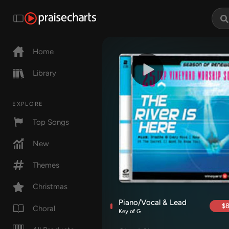
Home
Library
EXPLORE
Top Songs
New
Themes
Christmas
Piano/Vocal & Lead
$8
Choral
Key of G