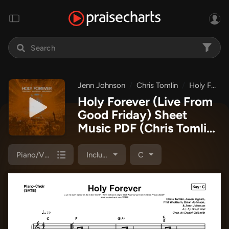
Jenn Johnson
Chris Tomlin
Holy Forever (Live From Good Friday 2023)
Holy Forever (Live From
Good Friday) Sheet
Music PDF
(Chris Tomlin
/ Jenn Johnson)
Piano/Vocal Pack
Included
C