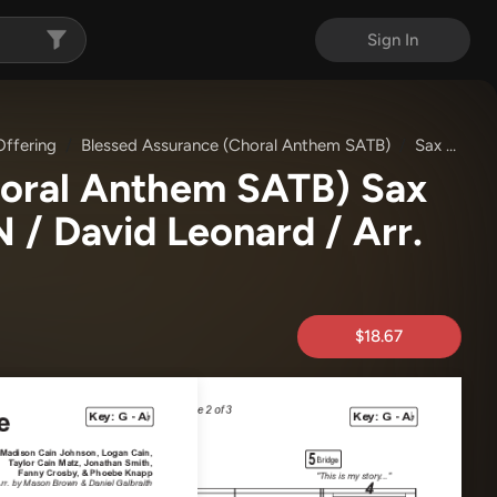
Sign In
ffering
Blessed Assurance (Choral Anthem SATB)
Sax Pack
horal Anthem SATB) Sax
 / David Leonard / Arr.
$18.67