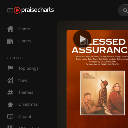
Home
Library
EXPLORE
Top Songs
New
Themes
Christmas
Choral