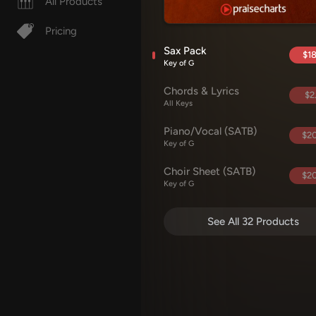
All Products
Pricing
Sax Pack
$18
Key of G
Chords & Lyrics
$2
All Keys
Piano/Vocal (SATB)
$20
Key of G
Choir Sheet (SATB)
$20
Key of G
See All 32 Products