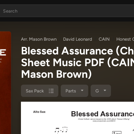
Arr. Mason Brown
David Leonard
CAIN
Honest O
Blessed Assurance (C
Sheet Music PDF
(CAIN
Mason Brown)
Sax Pack
Parts
G