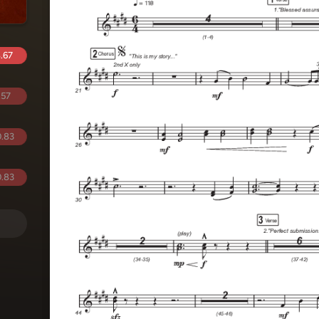
.67
.57
.83
.83