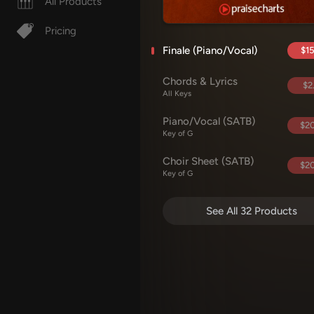
All Products
Pricing
Finale (Piano/Vocal)
$15
Chords & Lyrics
$2
All Keys
Piano/Vocal (SATB)
$20
Key of G
Choir Sheet (SATB)
$20
Key of G
See All 32 Products