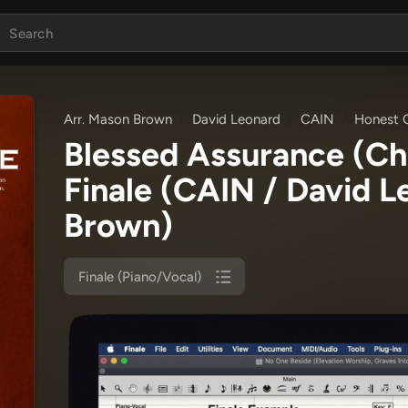
Arr. Mason Brown
David Leonard
CAIN
Honest O
Blessed Assurance (C
Finale
(CAIN / David L
Brown)
Finale (Piano/Vocal)