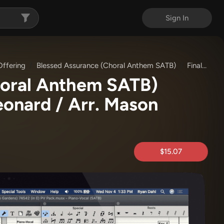
Sign In
ffering
Blessed Assurance (Choral Anthem SATB)
Finale (Piano/Vocal)
horal Anthem SATB)
eonard / Arr. Mason
$15.07