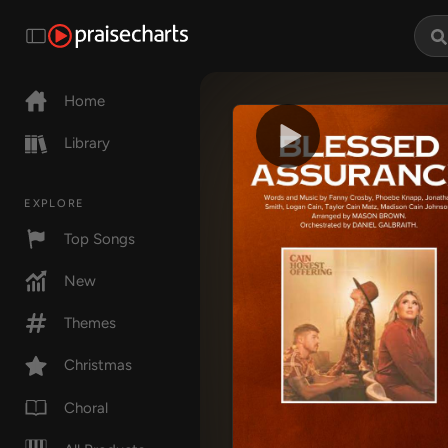
Home
Library
EXPLORE
Top Songs
New
Themes
Christmas
Choral