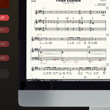
.07
.57
.83
.83