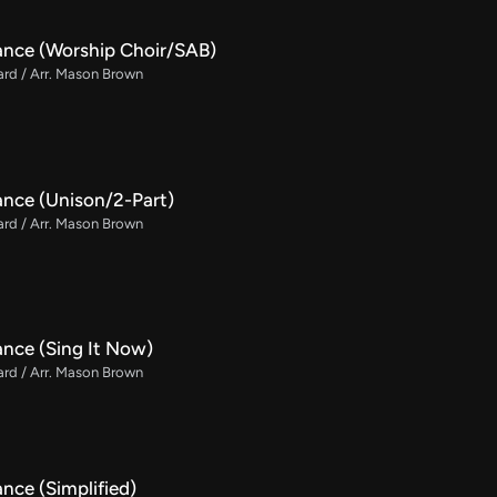
ance (Worship Choir/SAB)
rd / Arr. Mason Brown
ance (Unison/2-Part)
rd / Arr. Mason Brown
ance (Sing It Now)
rd / Arr. Mason Brown
nce (Simplified)