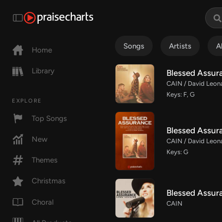
Songs
Artists
A
Home
Library
Blessed Assura
CAIN / David Leon
Keys: F, G
EXPLORE
Top Songs
Blessed Assur
New
CAIN / David Leona
Keys: G
Themes
Christmas
Blessed Assur
Choral
CAIN