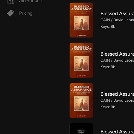
All Products
Blessed Assur
Pricing
CAIN / David Leona
Keys: Bb
Blessed Assur
CAIN / David Leona
Keys: Bb
Blessed Assur
CAIN / David Leona
Keys: Bb
Blessed Assura