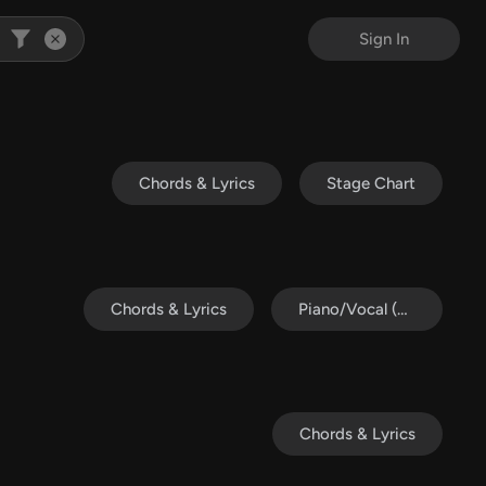
Sign In
Chords & Lyrics
Stage Chart
Chords & Lyrics
Piano/Vocal (SATB)
Chords & Lyrics