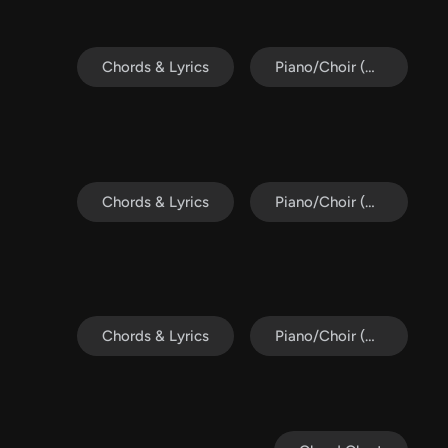
Chords & Lyrics
Piano/Choir (SAB)
Chords & Lyrics
Piano/Choir (Uni/2-Part)
Chords & Lyrics
Piano/Choir (SATB)