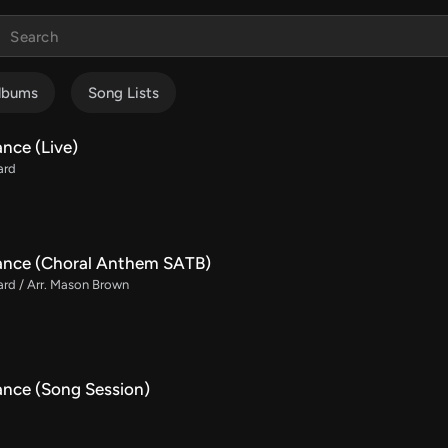
lbums
Song Lists
nce (Live)
ard
ance (Choral Anthem SATB)
rd / Arr. Mason Brown
ance (Song Session)