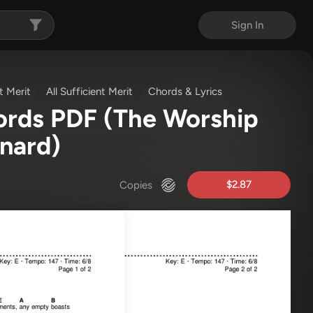
Sign In
nt Merit
All Sufficient Merit
Chords & Lyrics
hords PDF
(The Worship
rnard)
$2.87
Copies