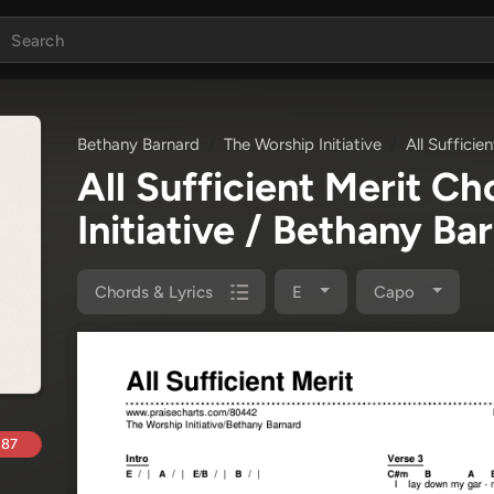
Bethany Barnard
The Worship Initiative
All Sufficie
All Sufficient Merit C
Initiative / Bethany Ba
Chords & Lyrics
E
Capo
.87