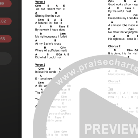
EE
.82
.68