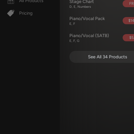
All Products
Stage Chart
FR
D, E, Numbers
Pricing
Piano/Vocal Pack
$14
E, F
Piano/Vocal (SATB)
$5
E, F, G
See All 34 Products