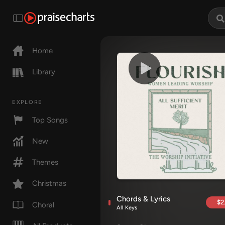
Home
Library
EXPLORE
Top Songs
New
Themes
Christmas
Chords & Lyrics
$2
Choral
All Keys