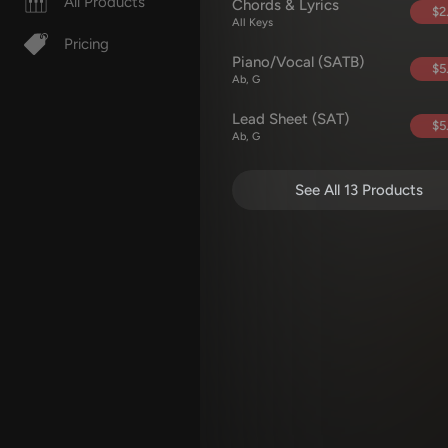
All Products
Chords & Lyrics
$2
All Keys
Pricing
Piano/Vocal (SATB)
$5
Ab, G
Lead Sheet (SAT)
$5
Ab, G
See All 13 Products