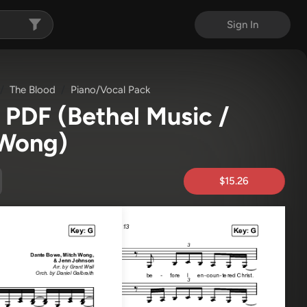
Sign In
The Blood
Piano/Vocal Pack
c PDF
(Bethel Music /
 Wong)
$15.26