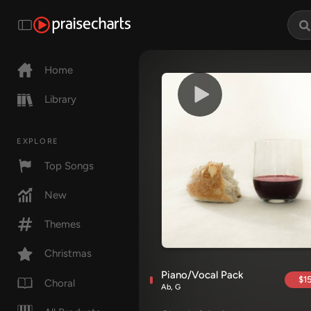
Home
Library
EXPLORE
Top Songs
New
Themes
Christmas
Piano/Vocal Pack
$15
Choral
Ab, G