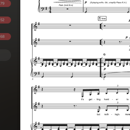
.79
.52
.68