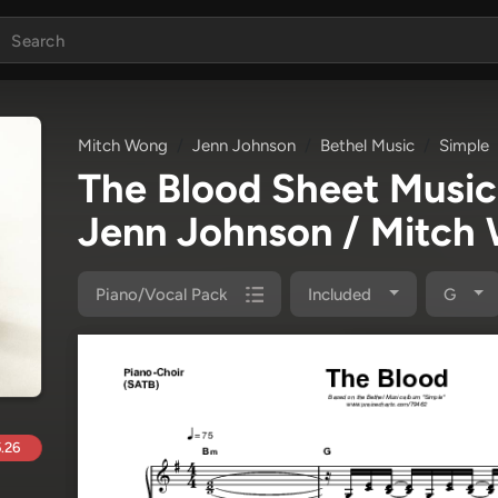
Mitch Wong
Jenn Johnson
Bethel Music
Simple
The Blood Sheet Musi
Jenn Johnson / Mitch
Piano/Vocal Pack
Included
G
.26