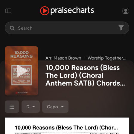
Arr. Mason Brown
Worship Together
C
10,000 Reasons (Bless
The Lord) (Choral
Anthem SATB) Chords
PDF
(Matt Redman /
Bryan & Katie Torwalt /
Pat Barrett / Naomi
D
Capo
Raine / Crowder /
Worship Together / Arr.
Mason Brown)