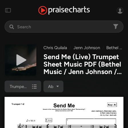
Chris Quilala
Jenn Johnson
Bethel Music
Send Me (Live) Trumpet
Sheet Music PDF
(Bethel
Music / Jenn Johnson /
Chris Quilala)
Trumpet 1,2
Ab