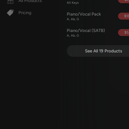
All Products
All Keys
Pricing
Piano/Vocal Pack
$16
A, Ab, G
Piano/Vocal (SATB)
$5
A, Ab, G
See All 19 Products