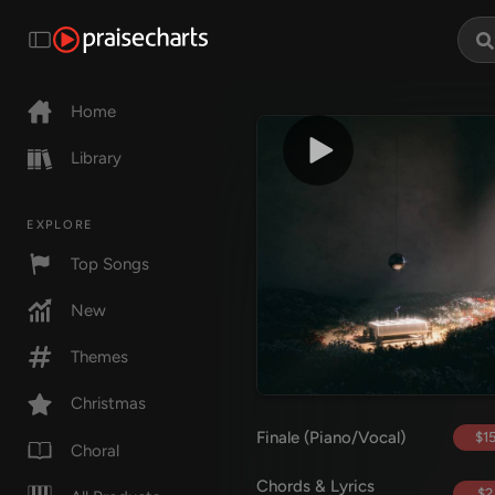
Home
Library
EXPLORE
Top Songs
New
Themes
Christmas
Finale (Piano/Vocal)
$15
Choral
Chords & Lyrics
$2