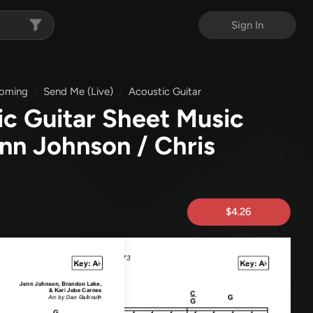
Sign In
oming
Send Me (Live)
Acoustic Guitar
ic Guitar Sheet Music
enn Johnson / Chris
$4.26