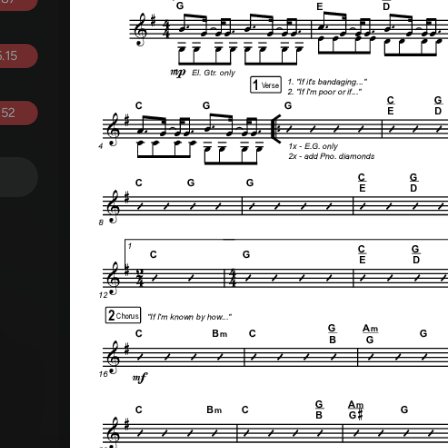
.15
.52