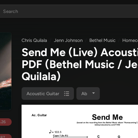
Chris Quilala
Jenn Johnson
Bethel Music
Homec
Send Me (Live) Acoust
PDF
(Bethel Music / J
Quilala)
Acoustic Guitar
Ab
.26
.87