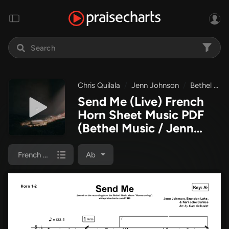
Chris Quilala
Jenn Johnson
Bethel Music
Send Me (Live) French
Horn Sheet Music PDF
(Bethel Music / Jenn
Johnson / Chris Quilala)
French Horn 1/2
Ab