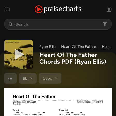
Ryan Ellis
Heart Of The Father
Heart Of The Father
Heart Of The Father
Chords PDF
(Ryan Ellis)
Bb
Capo