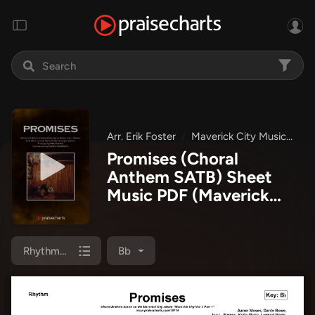
Arr. Erik Foster
Maverick City Music
Ma
Promises (Choral
Anthem SATB) Sheet
Music PDF
(Maverick
City Music / Arr. Erik
Foster)
Rhythm Chart
Bb