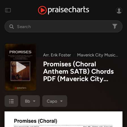
Arr. Erik Foster
Maverick City Music
Ma
Promises (Choral
Anthem SATB) Chords
PDF
(Maverick City
Music / Arr. Erik Foster)
Bb
Capo