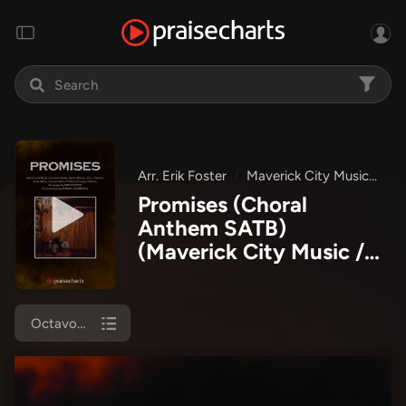
Arr. Erik Foster
Maverick City Music
Ma
Promises (Choral
Anthem SATB)
(Maverick City Music /
Arr. Erik Foster)
Octavo Cover Sheet