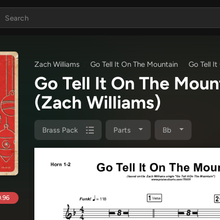
Zach Williams
Go Tell It On The Mountain
Go Tell I
Go Tell It On The Mou
(Zach Williams)
Brass Pack
Parts
Bb
.96