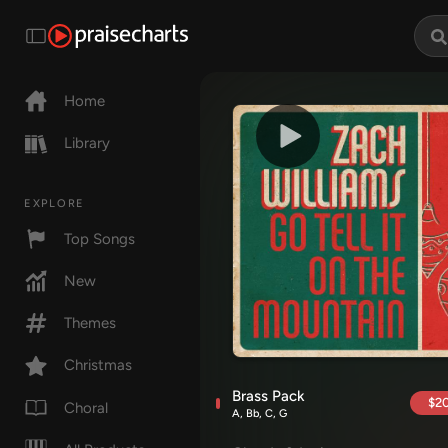
Home
Library
EXPLORE
Top Songs
New
Themes
Christmas
Brass Pack
$20
Choral
A, Bb, C, G