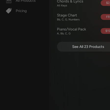
All Products
Chords & Lyrics
$2
All Keys
Pricing
Stage Chart
FR
Bb, C, G, Numbers
Piano/Vocal Pack
$15
A, Bb, C, G
See All 23 Products