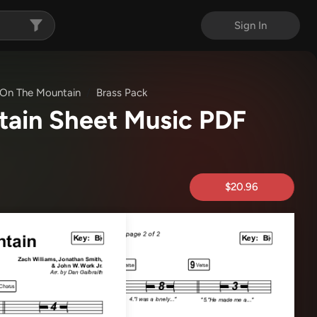
Sign In
t On The Mountain
Brass Pack
ntain Sheet Music PDF
$20.96