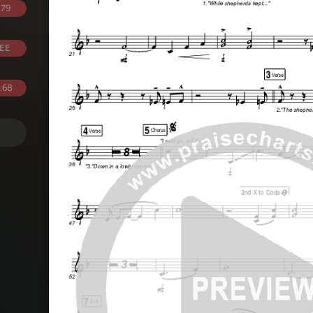
.79
EE
.68