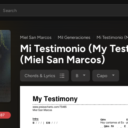
Miel San Marcos
Mil Generaciones
Mi Testimonio (
Mi Testimonio (My Te
(Miel San Marcos)
Chords & Lyrics
B
Capo
.87