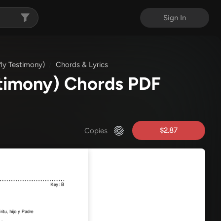
Sign In
My Testimony)
Chords & Lyrics
stimony) Chords PDF
$2.87
Copies