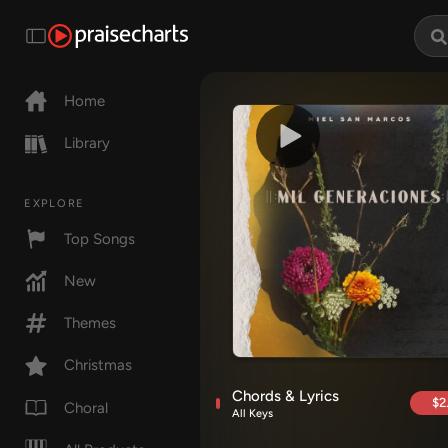
Home
Library
EXPLORE
Top Songs
New
Themes
Christmas
Chords & Lyrics
$2
Choral
All Keys