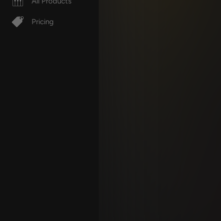
All Products
Pricing