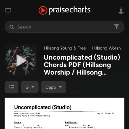
Hillsong Young & Free
Hillsong Worship
Uncomplicated (Studio)
Chords PDF
(Hillsong
Worship / Hillsong
Young & Free)
G
Capo