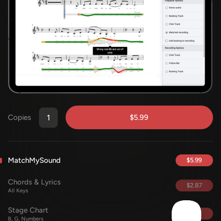
$5.99
Copies
MatchMySound
$5.99
Chords & Lyrics
$2.87
All Keys
Stage Chart
FREE
B, G, Numbers