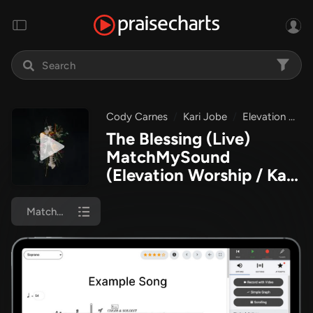
Cody Carnes
Kari Jobe
Elevation Worship
The Blessing (Live)
MatchMySound
(Elevation Worship / Kari
Jobe / Cody Carnes)
MatchMySound