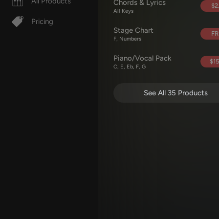
All Products
Chords & Lyrics
$2
All Keys
Pricing
Stage Chart
FR
F, Numbers
Piano/Vocal Pack
$15
C, E, Eb, F, G
See All 35 Products