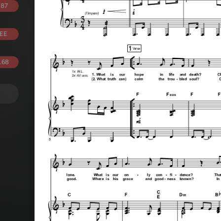
.87
EE
.68