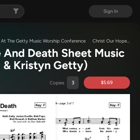
Sign In
ve At The Getty Music Worship Conference
Christ Our Hope In Life And Death
fe And Death Sheet Music
 & Kristyn Getty)
$5.69
Copies