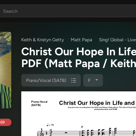
Keith & Kristyn Getty
Matt Papa
Sing! Global - Li
Christ Our Hope In Li
PDF
(Matt Papa / Keith
Piano/Vocal (SATB)
F
.69