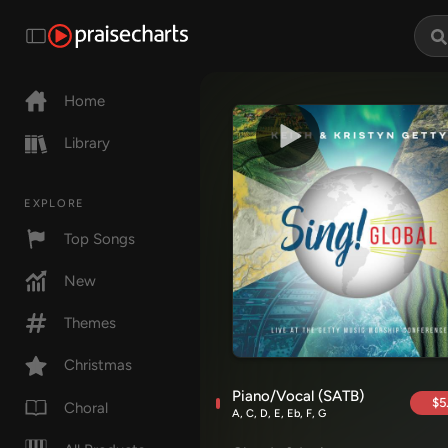
Home
Library
EXPLORE
Top Songs
New
Themes
Christmas
Piano/Vocal (SATB)
$5
Choral
A, C, D, E, Eb, F, G