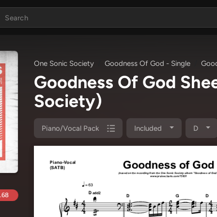
One Sonic Society
Goodness Of God - Single
Good
Goodness Of God She
Society)
Piano/Vocal Pack
Included
D
.68