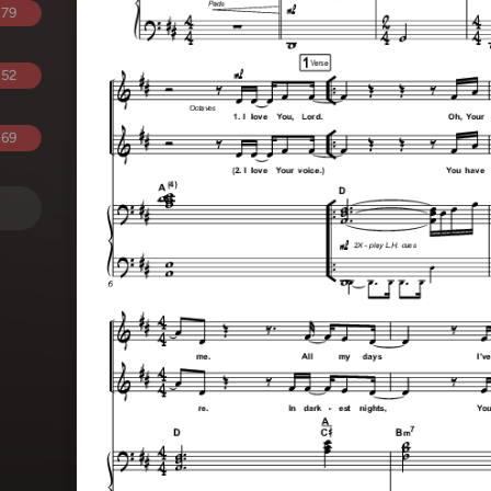
.79
.52
.69