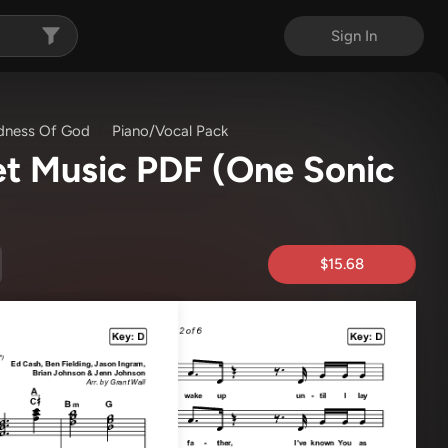
Sign In
ness Of God
Piano/Vocal Pack
et Music PDF
(One Sonic
$15.68