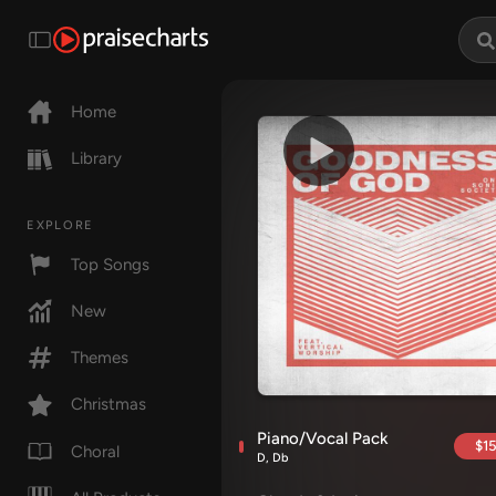
Home
Library
EXPLORE
Top Songs
New
Themes
Christmas
Piano/Vocal Pack
$15
Choral
D, Db