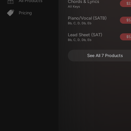
All Products
Chords & Lyrics
$2
All Keys
Pricing
Piano/Vocal (SATB)
$5
Bb, C, D, Db, Eb
Lead Sheet (SAT)
$5
Bb, C, D, Db, Eb
See All 7 Products