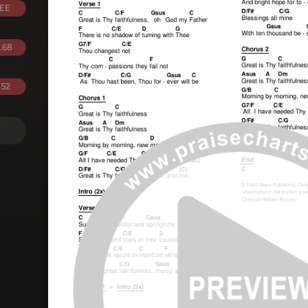
EE
.68
.52