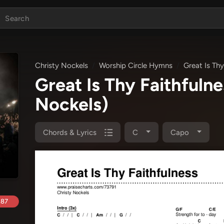
Christy Nockels
Worship Circle Hymns
Great Is Thy
Great Is Thy Faithful
Nockels)
Chords & Lyrics
C
Capo
.87