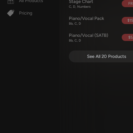
All Products
Stage Chart
FR
C, D, Numbers
Pricing
Piano/Vocal Pack
$15
Bb, C, D
Piano/Vocal (SATB)
$5
Bb, C, D
See All 20 Products