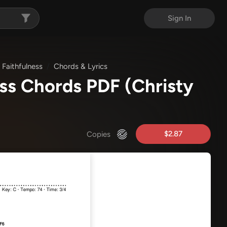
Sign In
 Faithfulness
Chords & Lyrics
ness Chords PDF
(Christy
$2.87
Copies