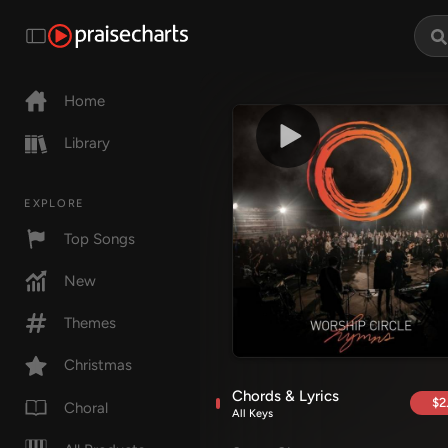
Home
Library
EXPLORE
Top Songs
New
Themes
Christmas
Chords & Lyrics
$2
Choral
All Keys