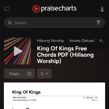
Hillsong Worship
Awake (Deluxe)
King Of Kings
King Of Kings Free
Chords PDF
(Hillsong
Worship)
Stage Chart
D