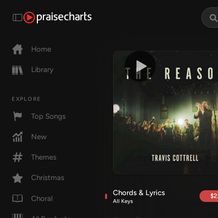
Home
Library
EXPLORE
Top Songs
New
Themes
Christmas
Chords & Lyrics
$2
Choral
All Keys