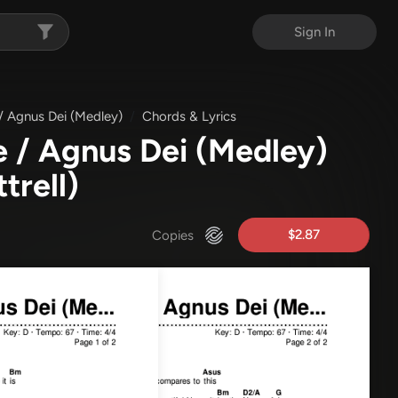
Sign In
/ Agnus Dei (Medley)
Chords & Lyrics
 / Agnus Dei (Medley)
trell)
$2.87
Copies