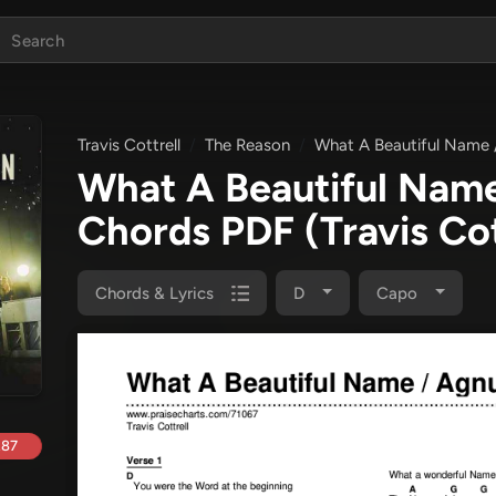
Travis Cottrell
The Reason
What A Beautiful Name 
What A Beautiful Name
Chords PDF
(Travis Cot
Chords & Lyrics
D
Capo
.87