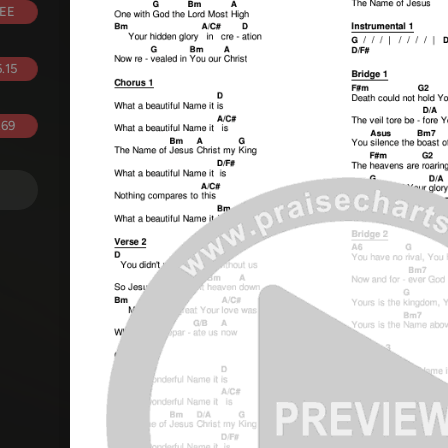
EE
.15
.69