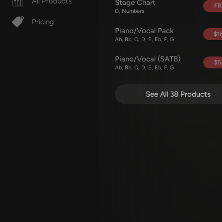
All Products
Stage Chart
FR
D, Numbers
Pricing
Piano/Vocal Pack
$16
Ab, Bb, C, D, E, Eb, F, G
Piano/Vocal (SATB)
$5
Ab, Bb, C, D, E, Eb, F, G
See All 38 Products