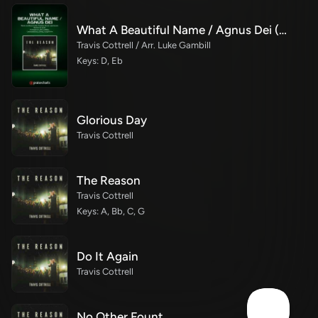
What A Beautiful Name / Agnus Dei (Medley) (Choral Anthem SATB)
Travis Cottrell / Arr. Luke Gambill
Keys: D, Eb
Glorious Day
Travis Cottrell
The Reason
Travis Cottrell
Keys: A, Bb, C, G
Do It Again
Travis Cottrell
No Other Fount