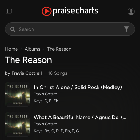
Home
Albums
The Reason
The Reason
by
Travis Cottrell
18 Song
s
In Christ Alone / Solid Rock (Medley)
Travis Cottrell
Keys: D, E, Eb
What A Beautiful Name / Agnus Dei (Medley)
Travis Cottrell
Keys: Bb, C, D, E, Eb, F, G