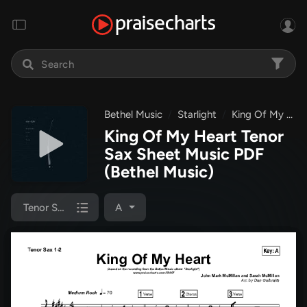
Bethel Music
Starlight
King Of My Heart
King Of My Heart Tenor
Sax Sheet Music PDF
(Bethel Music)
Tenor Sax 1/2
A