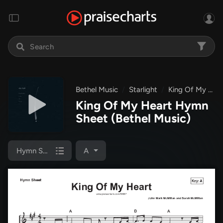
Bethel Music
Starlight
King Of My Heart
King Of My Heart Hymn
Sheet
(Bethel Music)
Hymn Sheet
A