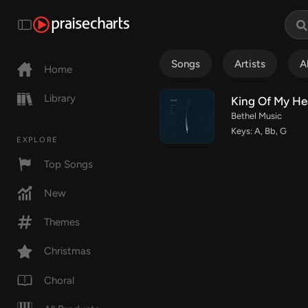
Songs
Artists
A
Home
Library
King Of My He
Bethel Music
Keys: A, Bb, G
EXPLORE
Top Songs
New
Themes
Christmas
Choral