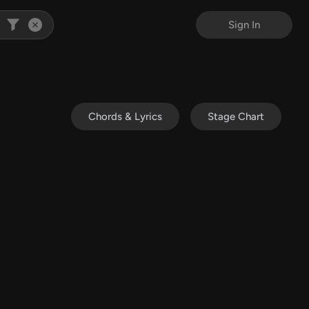
Sign In
Chords & Lyrics
Stage Chart