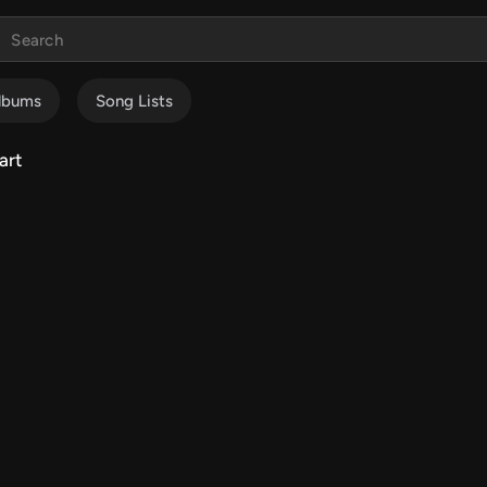
lbums
Song Lists
art