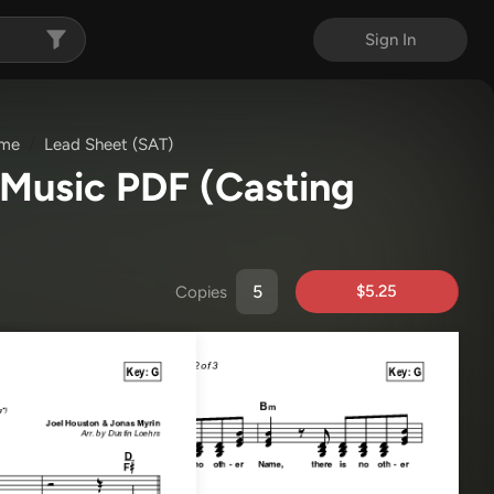
Sign In
ame
Lead Sheet (SAT)
 Music PDF
(Casting
$5.25
Copies