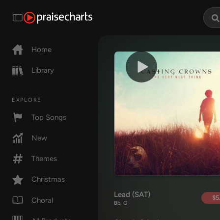
Home
Library
EXPLORE
Top Songs
New
Themes
Christmas
Lead (SAT)
$5
Choral
Bb, G