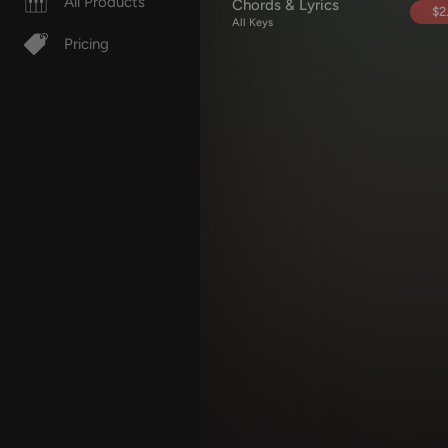
All Products
Chords & Lyrics
$2
All Keys
Pricing