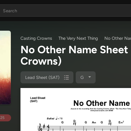
Casting Crowns
The Very Next Thing
No Other N
No Other Name Sheet
Crowns)
Lead Sheet (SAT)
G
.25