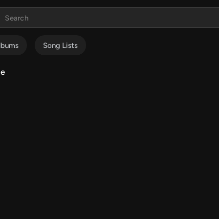
lbums
Song Lists
me