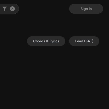
Sign In
Chords & Lyrics
Lead (SAT)