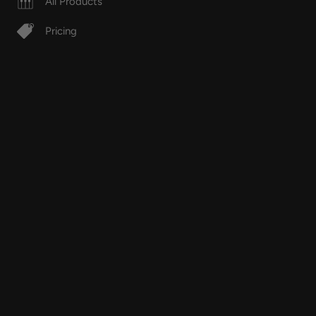
All Products
Pricing