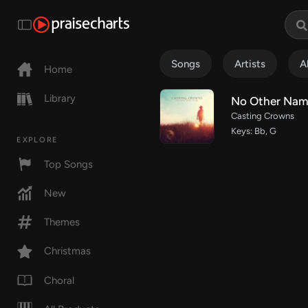
Songs
Artists
A
Home
Library
No Other Na
Casting Crowns
Keys: Bb, G
EXPLORE
Top Songs
New
Themes
Christmas
Choral