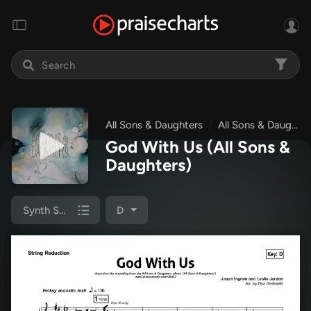
All Sons & Daughters
All Sons & Daughters
God With Us
(All Sons &
Daughters)
Synth Strings
D