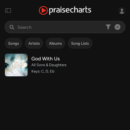
Songs
Artists
Albums
Song Lists
God With Us
All Sons & Daughters
Keys: C, D, Eb