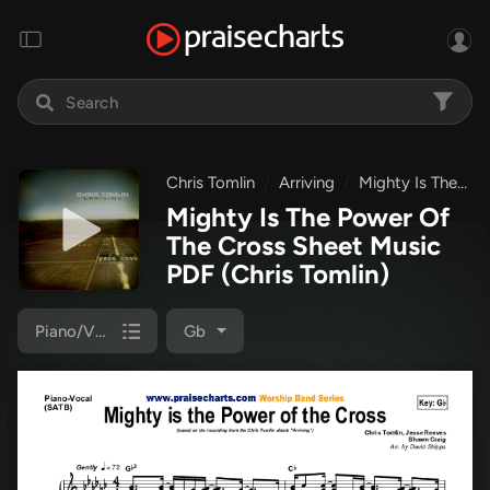
Chris Tomlin
Arriving
Mighty Is The Power Of The Cross
Mighty Is The Power Of
The Cross Sheet Music
PDF
(Chris Tomlin)
Piano/Vocal (SATB)
Gb