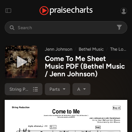
Jenn Johnson
Bethel Music
The Loft Sessions
Come To Me Sheet
Music PDF
(Bethel Music
/ Jenn Johnson)
String Pack
Parts
A