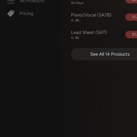
All Products
All Keys
Pricing
Piano/Vocal (SATB)
$5
A, Bb
Lead Sheet (SAT)
$5
A, Bb
See All 14 Products