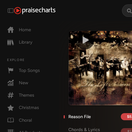
Home
Library
EXPLORE
Top Songs
New
Themes
Christmas
Reason File
$8
Choral
Chords & Lyrics
$2