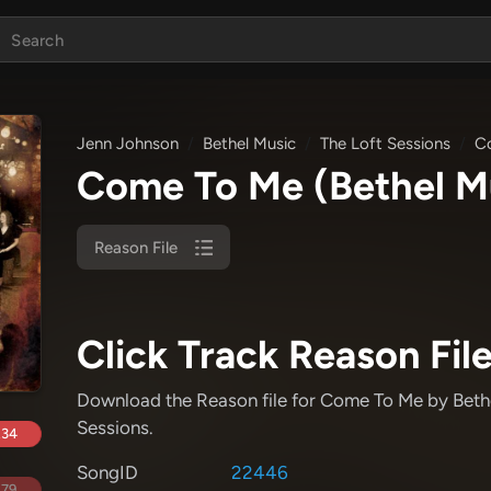
Jenn Johnson
Bethel Music
The Loft Sessions
C
Come To Me
(Bethel M
Reason File
Click Track Reason File
Download the Reason file for Come To Me
by Beth
Sessions
.
.34
SongID
22446
.79