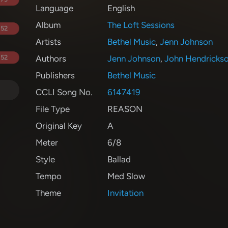
Language
English
Album
The Loft Sessions
.52
Artists
Bethel Music
,
Jenn Johnson
.52
Authors
Jenn Johnson
,
John Hendricks
Publishers
Bethel Music
CCLI Song No.
6147419
File Type
REASON
Original Key
A
Meter
6/8
Style
Ballad
Tempo
Med Slow
Theme
Invitation