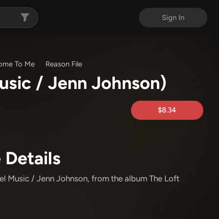
Sign In
ome To Me
Reason File
usic / Jenn Johnson)
$8.34
 Details
el Music / Jenn Johnson
, from the album The Loft