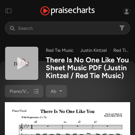
Red Tie Music
Justin Kintzel
Red Tie Music Collection
There Is No One Like You
Sheet Music PDF
(Justin
Kintzel / Red Tie Music)
Piano/Vocal
Ab